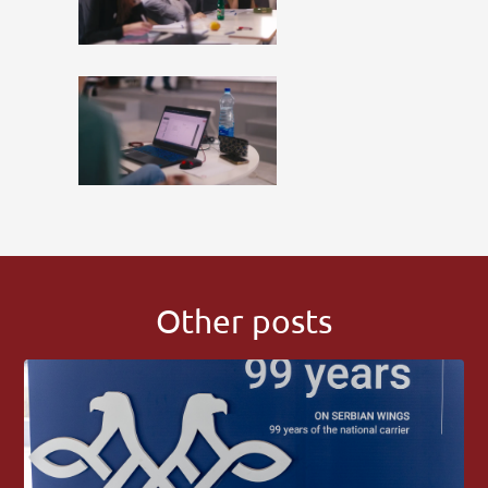
Other posts