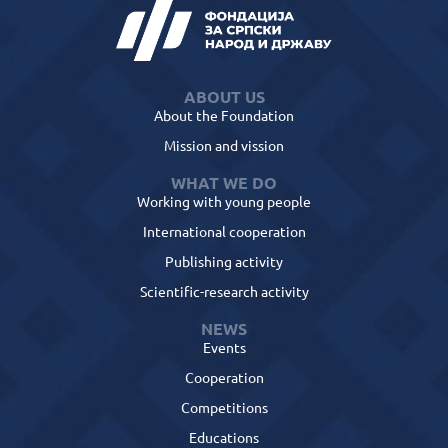
ABOUT US
About the Foundation
Mission and vission
WHAT WE DO
Working with young people
International cooperation
Publishing activity
Scientific-research activity
NEWS
Events
Cooperation
Competitions
Educations