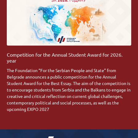
Competition for the Annual Student Award for 2026.
year
The Foundation “For the Serbian People and State” from
Belgrade announces a public competition for the Annual
Student Award for the Best Essay. The aim of the competition is
to encourage students from Serbia and the Balkans to engage in
creative and critical reflection on current global challenges,
contemporary political and social processes, as well as the
upcoming EXPO 2027