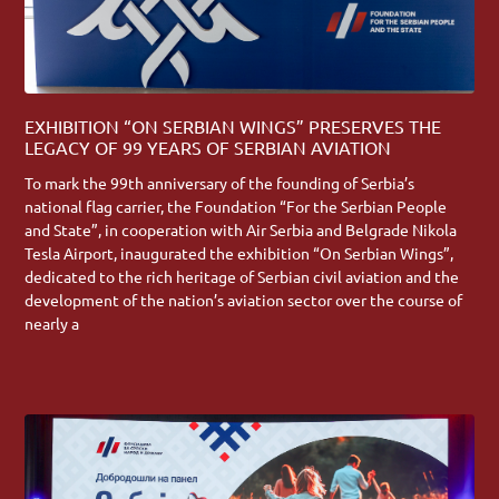
EXHIBITION “ON SERBIAN WINGS” PRESERVES THE
LEGACY OF 99 YEARS OF SERBIAN AVIATION
To mark the 99th anniversary of the founding of Serbia’s
national flag carrier, the Foundation “For the Serbian People
and State”, in cooperation with Air Serbia and Belgrade Nikola
Tesla Airport, inaugurated the exhibition “On Serbian Wings”,
dedicated to the rich heritage of Serbian civil aviation and the
development of the nation’s aviation sector over the course of
nearly a