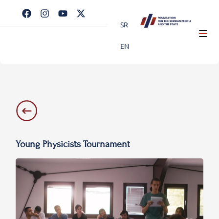
SR
EN
Young Physicists Tournament