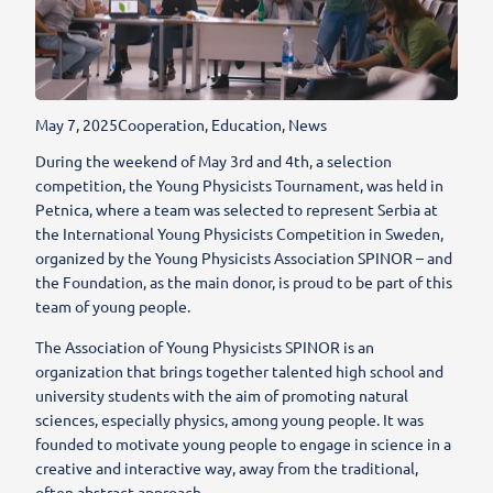
May 7, 2025
Cooperation
,
Education
,
News
During the weekend of May 3rd and 4th, a selection
competition, the Young Physicists Tournament, was held in
Petnica, where a team was selected to represent Serbia at
the International Young Physicists Competition in Sweden,
organized by the Young Physicists Association SPINOR – and
the Foundation, as the main donor, is proud to be part of this
team of young people.
The Association of Young Physicists SPINOR is an
organization that brings together talented high school and
university students with the aim of promoting natural
sciences, especially physics, among young people. It was
founded to motivate young people to engage in science in a
creative and interactive way, away from the traditional,
often abstract approach.