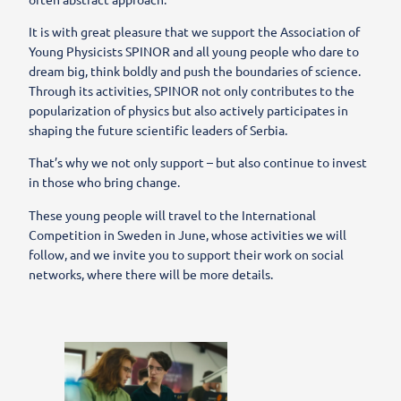
It is with great pleasure that we support the Association of
Young Physicists SPINOR and all young people who dare to
dream big, think boldly and push the boundaries of science.
Through its activities, SPINOR not only contributes to the
popularization of physics but also actively participates in
shaping the future scientific leaders of Serbia.
That’s why we not only support – but also continue to invest
in those who bring change.
These young people will travel to the International
Competition in Sweden in June, whose activities we will
follow, and we invite you to support their work on social
networks, where there will be more details.