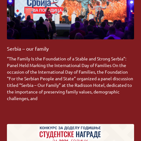
Serbia – our family
“The Family Is the Foundation of a Stable and Strong Serbia”:
Panel Held Marking the International Day of Families On the
occasion of the International Day of Families, the Foundation
“For the Serbian People and State” organized a panel discussion
titled “Serbia – Our Family” at the Radisson Hotel, dedicated to
the importance of preserving family values, demographic
challenges, and