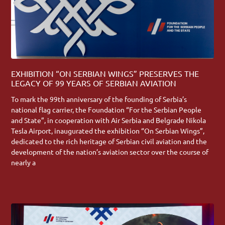
EXHIBITION “ON SERBIAN WINGS” PRESERVES THE
LEGACY OF 99 YEARS OF SERBIAN AVIATION
To mark the 99th anniversary of the founding of Serbia’s
national flag carrier, the Foundation “For the Serbian People
and State”, in cooperation with Air Serbia and Belgrade Nikola
Tesla Airport, inaugurated the exhibition “On Serbian Wings”,
dedicated to the rich heritage of Serbian civil aviation and the
development of the nation’s aviation sector over the course of
nearly a