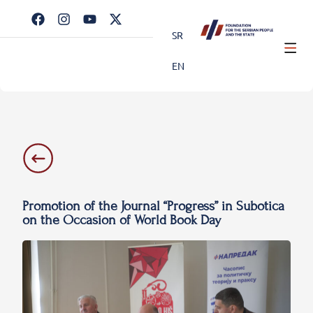
SR
EN
Promotion of the Journal “Progress” in Subotica
on the Occasion of World Book Day