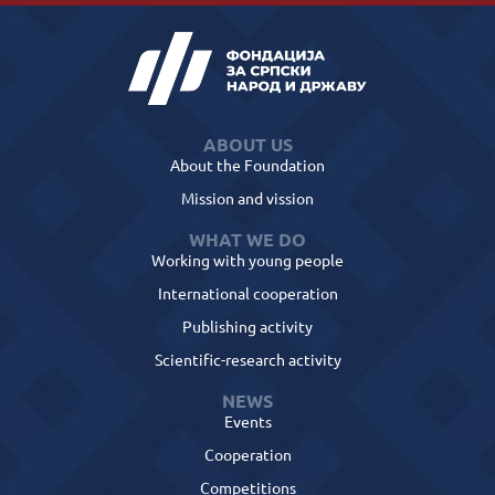
ABOUT US
About the Foundation
Mission and vission
WHAT WE DO
Working with young people
International cooperation
Publishing activity
Scientific-research activity
NEWS
Events
Cooperation
Competitions