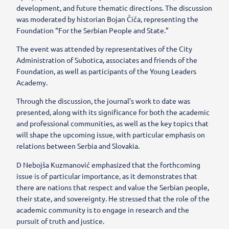
development, and future thematic directions. The discussion
was moderated by historian Bojan Čiča, representing the
Foundation “For the Serbian People and State.”
The event was attended by representatives of the City
Administration of Subotica, associates and friends of the
Foundation, as well as participants of the Young Leaders
Academy.
Through the discussion, the journal’s work to date was
presented, along with its significance for both the academic
and professional communities, as well as the key topics that
will shape the upcoming issue, with particular emphasis on
relations between Serbia and Slovakia.
D Nebojša Kuzmanović emphasized that the forthcoming
issue is of particular importance, as it demonstrates that
there are nations that respect and value the Serbian people,
their state, and sovereignty. He stressed that the role of the
academic community is to engage in research and the
pursuit of truth and justice.