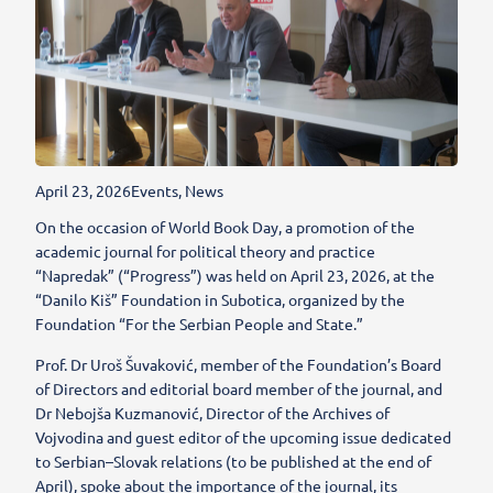
April 23, 2026
Events
,
News
On the occasion of World Book Day, a promotion of the
academic journal for political theory and practice
“Napredak” (“Progress”) was held on April 23, 2026, at the
“Danilo Kiš” Foundation in Subotica, organized by the
Foundation “For the Serbian People and State.”
Prof. Dr Uroš Šuvaković, member of the Foundation’s Board
of Directors and editorial board member of the journal, and
Dr Nebojša Kuzmanović, Director of the Archives of
Vojvodina and guest editor of the upcoming issue dedicated
to Serbian–Slovak relations (to be published at the end of
April), spoke about the importance of the journal, its