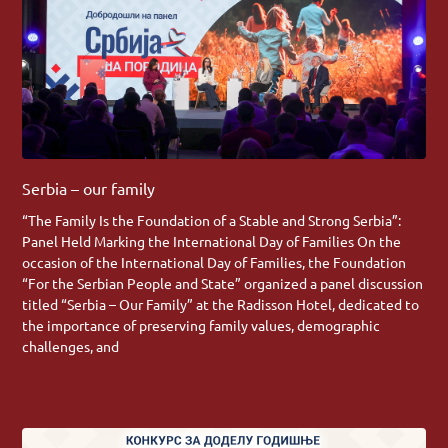
Serbia – our family
“The Family Is the Foundation of a Stable and Strong Serbia”:
Panel Held Marking the International Day of Families On the
occasion of the International Day of Families, the Foundation
“For the Serbian People and State” organized a panel discussion
titled “Serbia – Our Family” at the Radisson Hotel, dedicated to
the importance of preserving family values, demographic
challenges, and