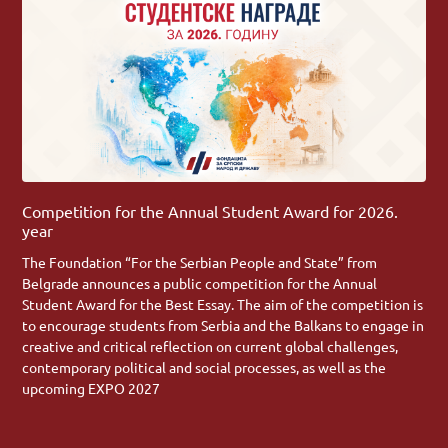
Competition for the Annual Student Award for 2026.
year
The Foundation “For the Serbian People and State” from
Belgrade announces a public competition for the Annual
Student Award for the Best Essay. The aim of the competition is
to encourage students from Serbia and the Balkans to engage in
creative and critical reflection on current global challenges,
contemporary political and social processes, as well as the
upcoming EXPO 2027