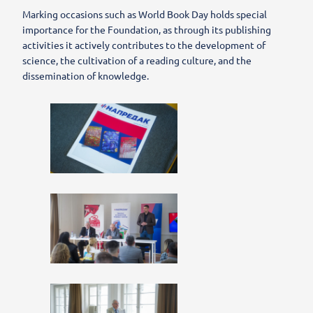
Marking occasions such as World Book Day holds special
importance for the Foundation, as through its publishing
activities it actively contributes to the development of
science, the cultivation of a reading culture, and the
dissemination of knowledge.