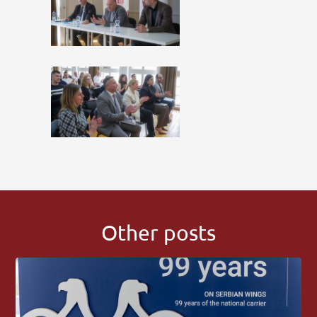
Other posts