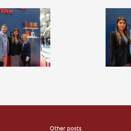
Other posts