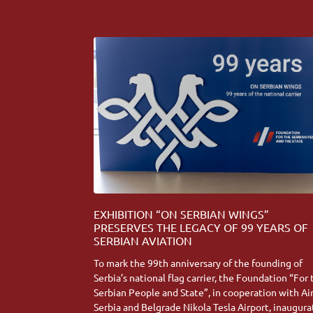
EXHIBITION “ON SERBIAN WINGS”
PRESERVES THE LEGACY OF 99 YEARS OF
SERBIAN AVIATION
To mark the 99th anniversary of the founding of
Serbia’s national flag carrier, the Foundation “For
Serbian People and State”, in cooperation with Ai
Serbia and Belgrade Nikola Tesla Airport, inaugur