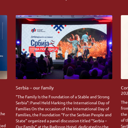
Serbia – our family
Com
202
“The Family Is the Foundation of a Stable and Strong
The
Serbia”: Panel Held Marking the International Day of
fro
Families On the occasion of the International Day of
 the
the
Families, the Foundation “For the Serbian People and
r
of 
State” organized a panel discussion titled “Serbia –
ated
Ser
Our Family” at the Radisson Hotel, dedicated to the