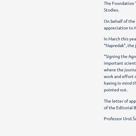
The Foundation “
Studies.
On behalf of the
appreciation to M
In March this ye
“Napredak”, the j
“Signing the Agr
important scienti
where the journa
work and effort 
having in mind t
pointed out.
The letter of ap
of the Editorial 
Professor Uroš Š