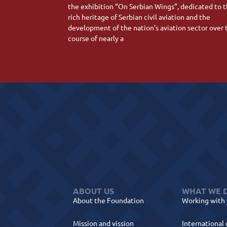
the exhibition “On Serbian Wings”, dedicated to 
rich heritage of Serbian civil aviation and the
development of the nation’s aviation sector over 
course of nearly a
ABOUT US
WHAT WE 
About the Foundation
Working with
Mission and vission
International