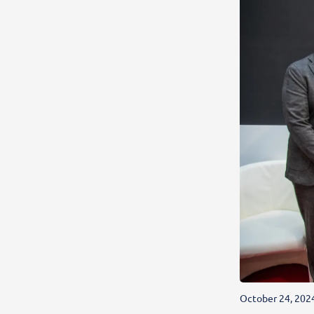
October 24, 202