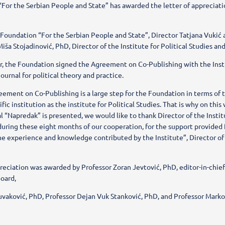
For the Serbian People and State” has awarded the letter of appreciation
 Foundation “For the Serbian People and State”, Director Tatjana Vukić 
iša Stojadinović, PhD, Director of the Institute for Political Studies and 
ar, the Foundation signed the Agreement on Co-Publishing with the Insti
ournal for political theory and practice.
eement on Co-Publishing is a large step for the Foundation in terms of 
fic institution as the institute for Political Studies. That is why on this 
l “Napredak” is presented, we would like to thank Director of the Instit
during these eight months of our cooperation, for the support provided 
he experience and knowledge contributed by the Institute”, Director of
preciation was awarded by Professor Zoran Jevtović, PhD, editor-in-chi
Board,
uvaković, PhD, Professor Dejan Vuk Stanković, PhD, and Professor Marko