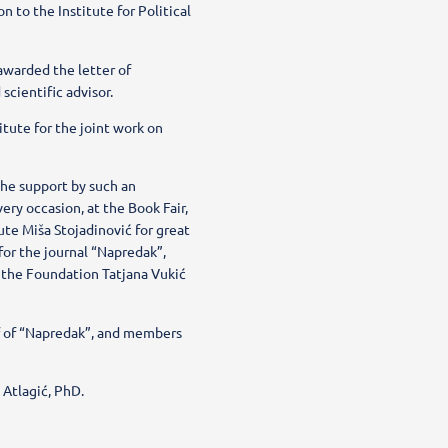
 to the Institute for Political
awarded the letter of
scientific advisor.
tute for the joint work on
the support by such an
very occasion, at the Book Fair,
ute Miša Stojadinović for great
for the journal “Napredak”,
 the Foundation Tatjana Vukić
ef of “Napredak”, and members
 Atlagić, PhD.