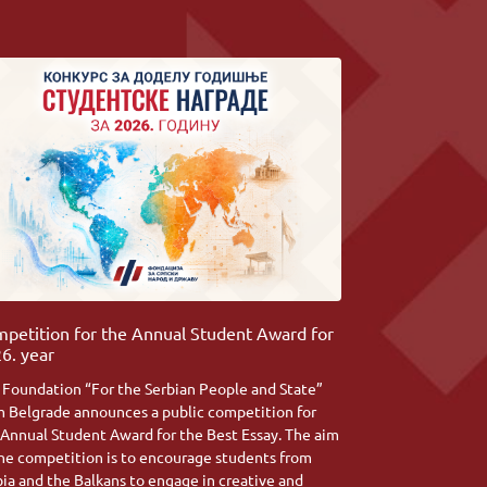
petition for the Annual Student Award for
6. year
 Foundation “For the Serbian People and State”
m Belgrade announces a public competition for
 Annual Student Award for the Best Essay. The aim
the competition is to encourage students from
bia and the Balkans to engage in creative and