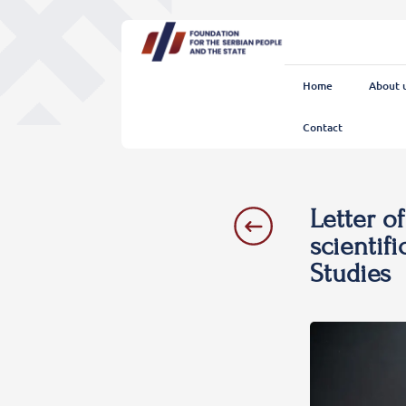
Home
About 
Contact
Letter o
scientifi
Studies