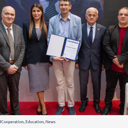
4
Cooperation
,
Education
,
News