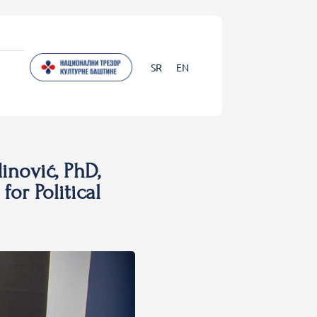
SR
EN
inović, PhD,
for Political