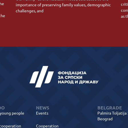
the
crit
importance of preserving family values, demographic
con
challenges, and
the
as 
DO
NEWS
BELGRADE
 young people
Events
Palmira Toljatija
Beograd
 cooperation
Cooperation