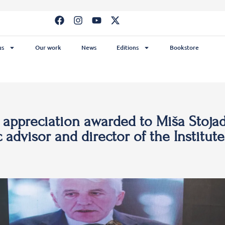
us
Our work
News
Editions
Bookstore
f appreciation awarded to Miša Stojad
c advisor and director of the Institute 