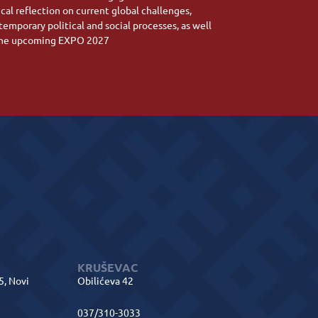
ical reflection on current global challenges,
temporary political and social processes, as well
the upcoming EXPO 2027
KRUŠEVAC
 5, Novi
Obilićeva 42
037/310-3033