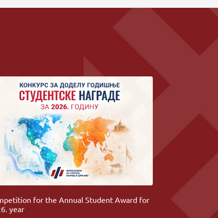
petition for the Annual Student Award for
6. year