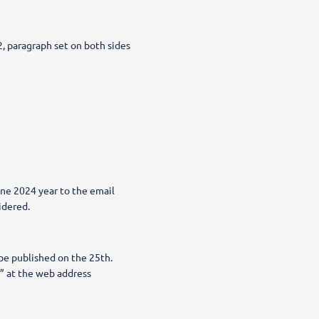
, paragraph set on both sides
une 2024 year to the email
idered.
 be published on the 25th.
” at the web address