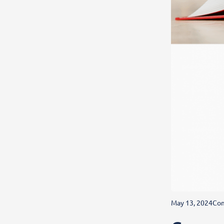
May 13, 2024
Com