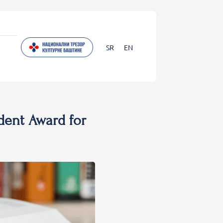
SR
EN
dent Award for