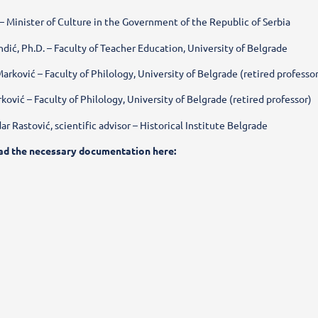
 – Minister of Culture in the Government of the Republic of Serbia
dić, Ph.D. – Faculty of Teacher Education, University of Belgrade
a Marković – Faculty of Philology, University of Belgrade (retired professo
rković – Faculty of Philology, University of Belgrade (retired professor)
dar Rastović, scientific advisor – Historical Institute Belgrade
ad the necessary documentation here: