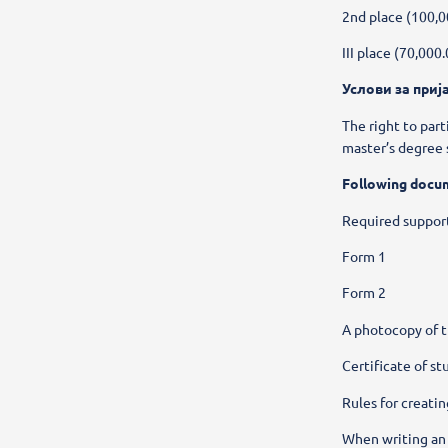
2nd place (100,0
III place (70,000
Услови за приј
The right to par
master’s degree 
Following docu
Required suppor
Form 1
Form 2
A photocopy of th
Certificate of st
Rules for creatin
When writing an e