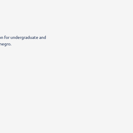
ion for undergraduate and
negro.