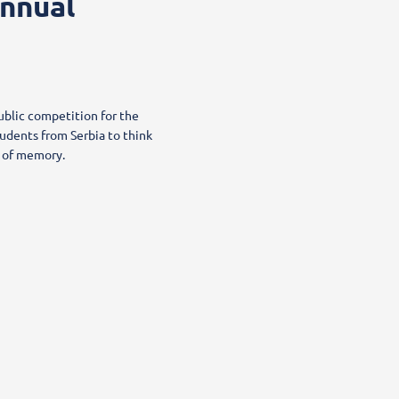
Annual
ublic competition for the
udents from Serbia to think
re of memory.