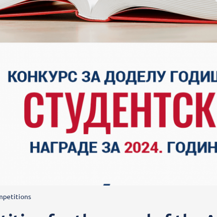
petitions