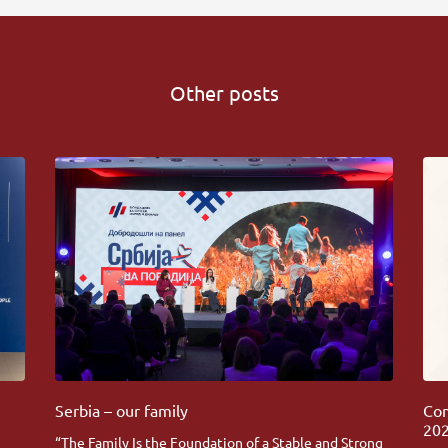
Other posts
Serbia – our family
Com
202
“The Family Is the Foundation of a Stable and Strong