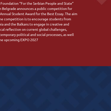
 Foundation “For the Serbian People and State”
m Belgrade announces a public competition for
 Annual Student Award for the Best Essay. The aim
the competition is to encourage students from
bia and the Balkans to engage in creative and
ical reflection on current global challenges,
temporary political and social processes, as well
the upcoming EXPO 2027