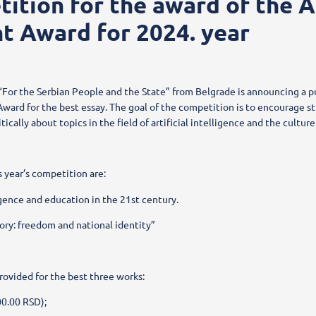
ition for the award of the 
t Award for 2024. year
For the Serbian People and the State” from Belgrade is announcing a p
ward for the best essay. The goal of the competition is to encourage st
itically about topics in the field of artificial intelligence and the cultu
s year’s competition are:
ligence and education in the 21st century.
ry: freedom and national identity”
rovided for the best three works:
00.00 RSD);