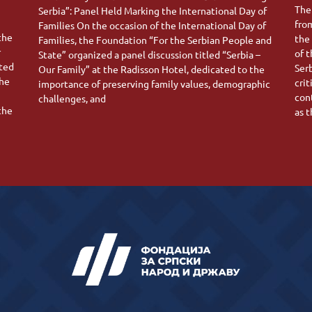
The
Serbia”: Panel Held Marking the International Day of
fro
Families On the occasion of the International Day of
 the
the
Families, the Foundation “For the Serbian People and
r
of 
State” organized a panel discussion titled “Serbia –
ated
Ser
Our Family” at the Radisson Hotel, dedicated to the
the
crit
importance of preserving family values, demographic
con
challenges, and
the
as 