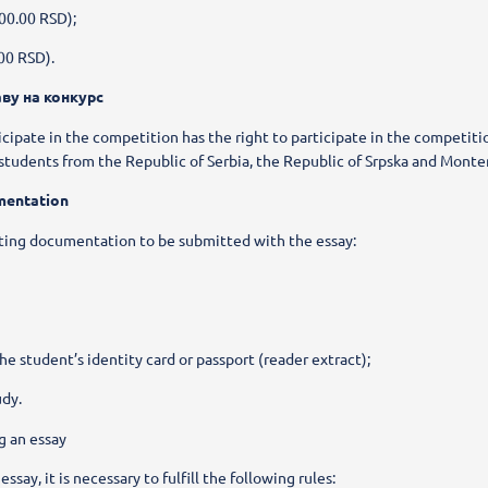
00.00 RSD);
.00 RSD).
аву на конкурс
ticipate in the competition has the right to participate in the competit
students from the Republic of Serbia, the Republic of Srpska and Monte
mentation
ting documentation to be submitted with the essay:
e student’s identity card or passport (reader extract);
udy.
g an essay
ssay, it is necessary to fulfill the following rules: