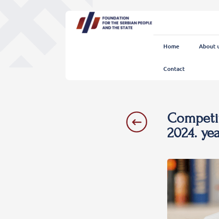
Home
About 
Contact
Competit
2024. ye