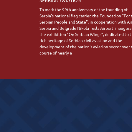
To mark the 99th anniversary of the founding of
Serbia’s national flag carrier, the Foundation “For
Serbian People and State”, in cooperation with Ai
Serbia and Belgrade Nikola Tesla Airport, inaugur
the exhibition “On Serbian Wings”, dedicated to 
rich heritage of Serbian civil aviation and the
development of the nation’s aviation sector over 
course of nearly a