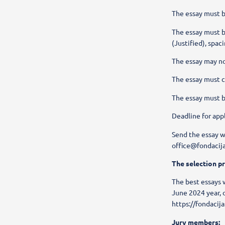
The essay must be
The essay must b
(Justified), spac
The essay may no
The essay must 
The essay must b
Deadline for app
Send the essay w
office@fondacija
The selection p
The best essays w
June 2024 year, 
https://fondacija
Jury members: