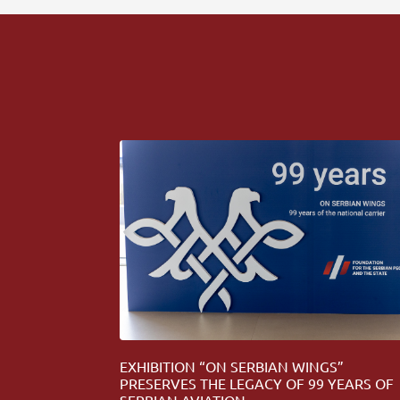
EXHIBITION “ON SERBIAN WINGS”
PRESERVES THE LEGACY OF 99 YEARS OF
SERBIAN AVIATION