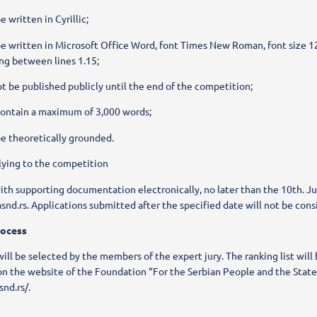
 written in Cyrillic;
e written in Microsoft Office Word, font Times New Roman, font size 12
ing between lines 1.15;
t be published publicly until the end of the competition;
contain a maximum of 3,000 words;
e theoretically grounded.
lying to the competition
ith supporting documentation electronically, no later than the 10th. J
snd.rs. Applications submitted after the specified date will not be cons
rocess
ill be selected by the members of the expert jury. The ranking list will
on the website of the Foundation “For the Serbian People and the State
snd.rs/.