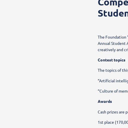
Compet
Studen
The Foundation “
Annual Student A
creatively and cr
Contest topics
The topics of thi
“Artificial intel
“Culture of memo
Awards
Cash prizes are p
1st place (170,0