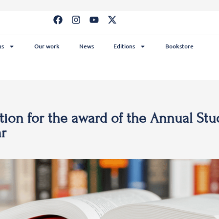
us
Our work
News
Editions
Bookstore
ion for the award of the Annual Stu
ar