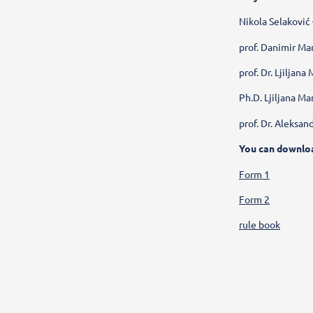
Nikola Selaković
prof. Danimir Man
prof. Dr. Ljiljan
Ph.D. Ljiljana Ma
prof. Dr. Aleksan
You can downlo
Form 1
Form 2
rule book